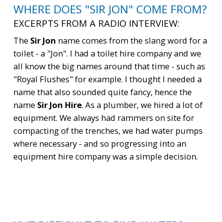
WHERE DOES "SIR JON" COME FROM?
EXCERPTS FROM A RADIO INTERVIEW:
The
Sir Jon
name comes from the slang word for a
toilet - a "Jon". I had a toilet hire company and we
all know the big names around that time - such as
"Royal Flushes" for example. I thought I needed a
name that also sounded quite fancy, hence the
name
Sir Jon Hire
. As a plumber, we hired a lot of
equipment. We always had rammers on site for
compacting of the trenches, we had water pumps
where necessary - and so progressing into an
equipment hire company was a simple decision.