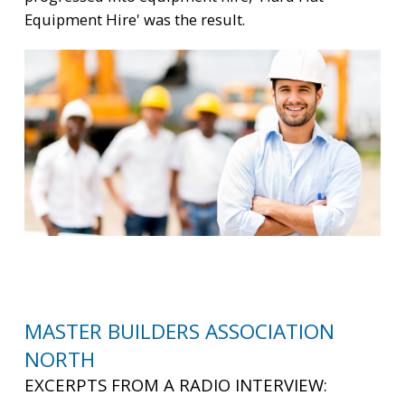
Equipment Hire' was the result.
MASTER BUILDERS ASSOCIATION
NORTH
EXCERPTS FROM A RADIO INTERVIEW: