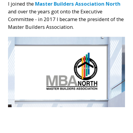
I joined the
Master Builders Association North
and over the years got onto the Executive
Committee - in 2017 I became the president of the
Master Builders Association.