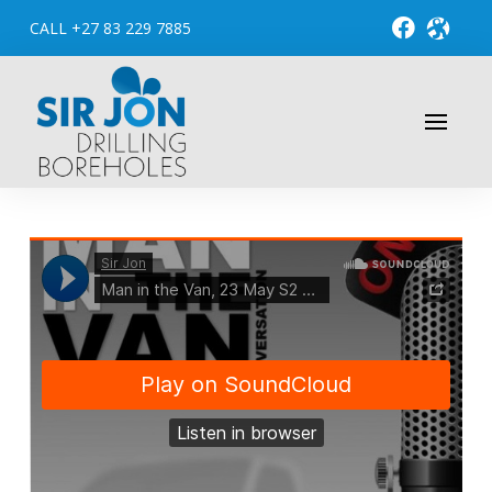
CALL +27 83 229 7885