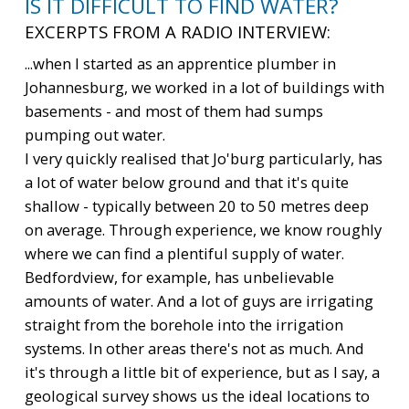
IS IT DIFFICULT TO FIND WATER?
EXCERPTS FROM A RADIO INTERVIEW:
...when I started as an apprentice plumber in
Johannesburg, we worked in a lot of buildings with
basements - and most of them had sumps
pumping out water.
I very quickly realised that Jo'burg particularly, has
a lot of water below ground and that it's quite
shallow - typically between 20 to 50 metres deep
on average. Through experience, we know roughly
where we can find a plentiful supply of water.
Bedfordview, for example, has unbelievable
amounts of water. And a lot of guys are irrigating
straight from the borehole into the irrigation
systems. In other areas there's not as much. And
it's through a little bit of experience, but as I say, a
geological survey shows us the ideal locations to