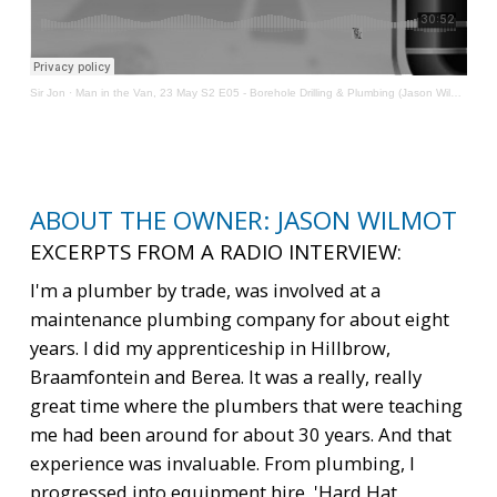
Sir Jon
·
Man in the Van, 23 May S2 E05 - Borehole Drilling & Plumbing (Jason Wilmot)
ABOUT THE OWNER: JASON WILMOT
EXCERPTS FROM A RADIO INTERVIEW:
I'm a plumber by trade, was involved at a
maintenance plumbing company for about eight
years. I did my apprenticeship in Hillbrow,
Braamfontein and Berea. It was a really, really
great time where the plumbers that were teaching
me had been around for about 30 years. And that
experience was invaluable. From plumbing, I
progressed into equipment hire, 'Hard Hat