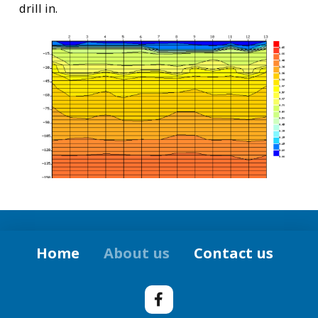
drill in.
Home
About us
Contact us